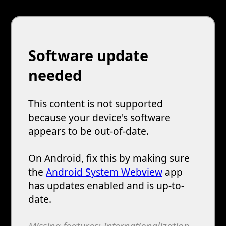
Software update
needed
This content is not supported
because your device's software
appears to be out-of-date.
On Android, fix this by making sure
the
Android System Webview
app
has updates enabled and is up-to-
date.