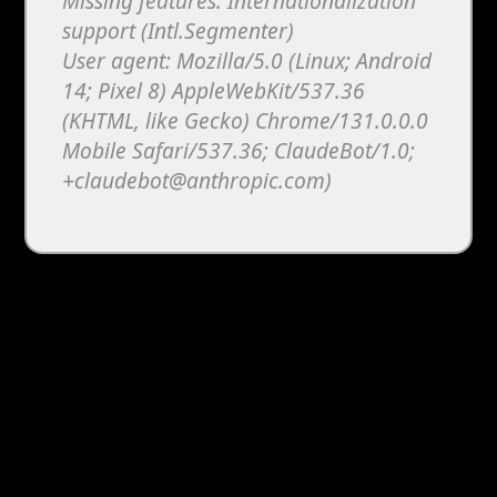
Missing features: Internationalization
support (Intl.Segmenter)
User agent: Mozilla/5.0 (Linux; Android
14; Pixel 8) AppleWebKit/537.36
(KHTML, like Gecko) Chrome/131.0.0.0
Mobile Safari/537.36; ClaudeBot/1.0;
+claudebot@anthropic.com)